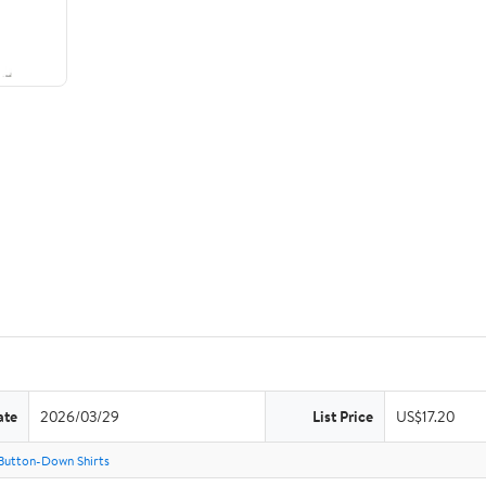
ate
2026/03/29
List Price
US$17.20
Button-Down Shirts