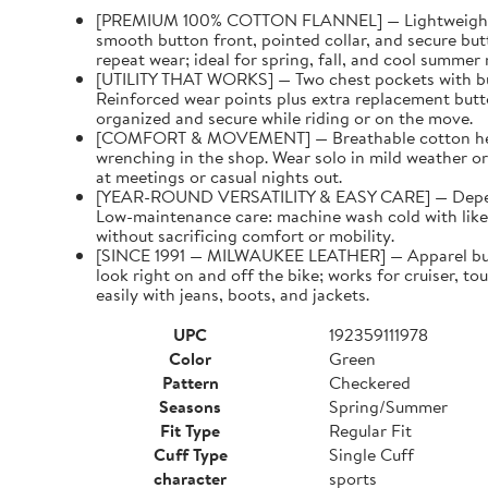
[PREMIUM 100% COTTON FLANNEL] — Lightweight woven
smooth button front, pointed collar, and secure but
repeat wear; ideal for spring, fall, and cool summer 
[UTILITY THAT WORKS] — Two chest pockets with butto
Reinforced wear points plus extra replacement butto
organized and secure while riding or on the move.
[COMFORT & MOVEMENT] — Breathable cotton helps re
wrenching in the shop. Wear solo in mild weather or 
at meetings or casual nights out.
[YEAR-ROUND VERSATILITY & EASY CARE] — Dependabl
Low-maintenance care: machine wash cold with like c
without sacrificing comfort or mobility.
[SINCE 1991 — MILWAUKEE LEATHER] — Apparel built f
look right on and off the bike; works for cruiser, t
easily with jeans, boots, and jackets.
UPC
192359111978
Color
Green
Pattern
Checkered
Seasons
Spring/Summer
Fit Type
Regular Fit
Cuff Type
Single Cuff
character
sports