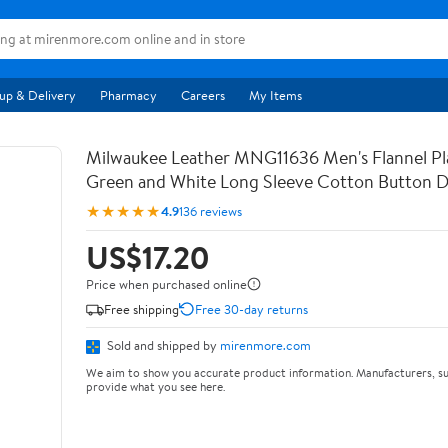
up & Delivery
Pharmacy
Careers
My Items
Milwaukee Leather MNG11636 Men's Flannel Pla
Green and White Long Sleeve Cotton Button 
★★★★★
4.9
136 reviews
US$17.20
Price when purchased online
Free shipping
Free 30-day returns
Sold and shipped by
mirenmore.com
We aim to show you accurate product information. Manufacturers, su
provide what you see here.