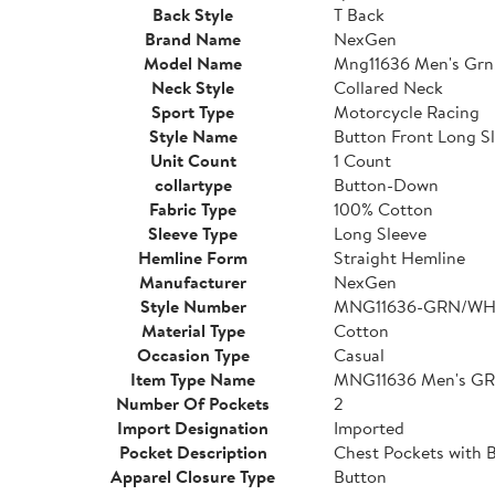
Back Style
T Back
Brand Name
NexGen
Model Name
Mng11636 Men's Grn
Neck Style
Collared Neck
Sport Type
Motorcycle Racing
Style Name
Button Front Long Sl
Unit Count
1 Count
collartype
Button-Down
Fabric Type
100% Cotton
Sleeve Type
Long Sleeve
Hemline Form
Straight Hemline
Manufacturer
NexGen
Style Number
MNG11636-GRN/WH
Material Type
Cotton
Occasion Type
Casual
Item Type Name
MNG11636 Men's GR
Number Of Pockets
2
Import Designation
Imported
Pocket Description
Chest Pockets with 
Apparel Closure Type
Button