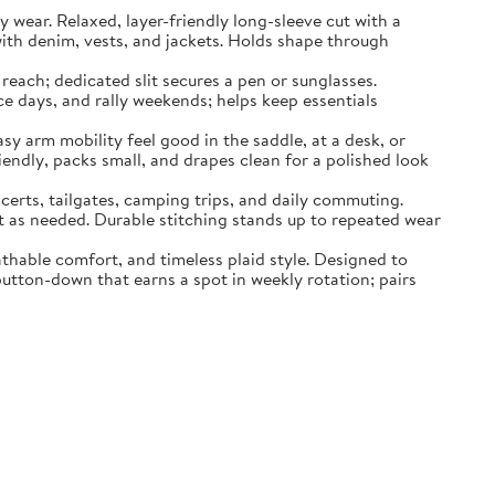
ar. Relaxed, layer-friendly long-sleeve cut with a
with denim, vests, and jackets. Holds shape through
each; dedicated slit secures a pen or sunglasses.
ce days, and rally weekends; helps keep essentials
rm mobility feel good in the saddle, at a desk, or
iendly, packs small, and drapes clean for a polished look
ts, tailgates, camping trips, and daily commuting.
t as needed. Durable stitching stands up to repeated wear
hable comfort, and timeless plaid style. Designed to
button-down that earns a spot in weekly rotation; pairs