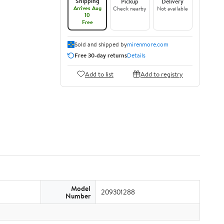
Shipping
Pickup
Delivery
Arrives Aug
Check nearby
Not available
10
Free
Sold and shipped by
mirenmore.com
Free 30-day returns
Details
Add to list
Add to registry
Model
209301288
Number