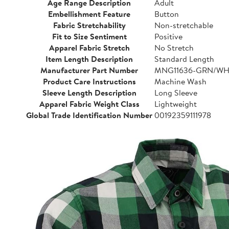
Age Range Description
Adult
Embellishment Feature
Button
Fabric Stretchability
Non-stretchable
Fit to Size Sentiment
Positive
Apparel Fabric Stretch
No Stretch
Item Length Description
Standard Length
Manufacturer Part Number
MNG11636-GRN/WH
Product Care Instructions
Machine Wash
Sleeve Length Description
Long Sleeve
Apparel Fabric Weight Class
Lightweight
Global Trade Identification Number
00192359111978