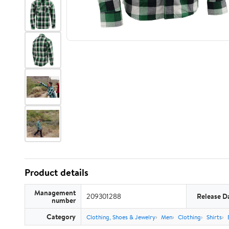
Product details
Management
209301288
Release D
number
Category
Clothing, Shoes & Jewelry
Men
Clothing
Shirts