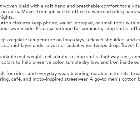
 plaid with a soft hand and breathable comfort for all-day we
ton cuffs. Moves from job site to office to weekend rides; pairs 
nights.
n closures keep phone, wallet, notepad, or small tools within r
ns sewn inside. Practical storage for commute, shop shifts, offi
gulate temperature on long days. Relaxed shoulders and easy a
as a mid-layer under a vest or jacket when temps drop. Travel-fr
e mid-weight feel adapts to shop shifts, highway runs, concer
olors to help preserve color, tumble dry low, and iron inside ou
or riders and everyday wear, blending durable materials, breat
ouring, café, and moto-inspired streetwear. A go-to men’s cotton 