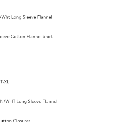
/Wht Long Sleeve Flannel
eeve Cotton Flannel Shirt
T-XL
N/WHT Long Sleeve Flannel
Button Closures