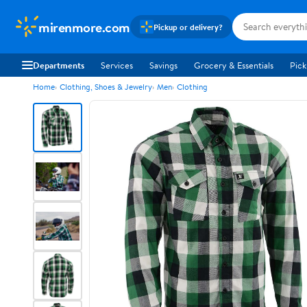
mirenmore.com
Pickup or delivery?
Departments
Services
Savings
Grocery & Essentials
Pick
Home
Clothing, Shoes & Jewelry
Men
Clothing