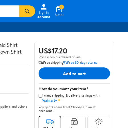
0
Sign In
$0.00
Account
id Shirt
US$17.20
Down Shirt
Price when purchased online
Free shipping
Free 30-day returns
Add to cart
How do you want your item?
I want shipping & delivery savings with
✦
Walmart+
ppliers and others
You get 30 days free! Choose a plan at
checkout.